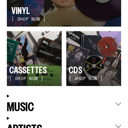
render_section=true,countdown_
VINYL
[ SHOP NOW ]
CASSETTES
CDS
[ SHOP NOW ]
[ SHOP NOW ]
render_section=true,countdown_
MUSIC