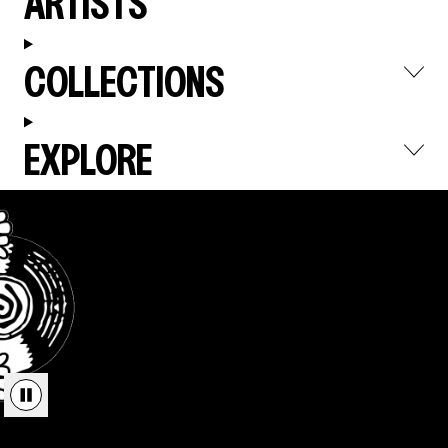
ARTISTS
COLLECTIONS
EXPLORE