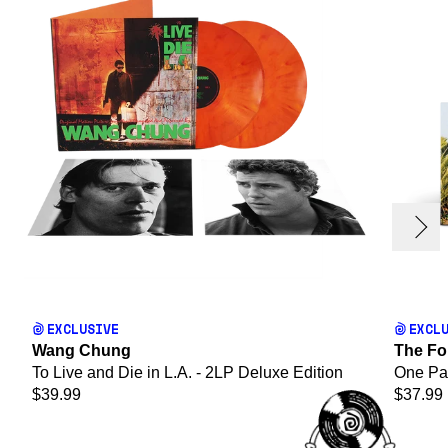
evious
Next
render_section=true,countdown_
EXCLUSIVE
EXCL
Wang Chung
The Fo
To Live and Die in L.A. - 2LP Deluxe Edition
One Par
$39.99
$37.99