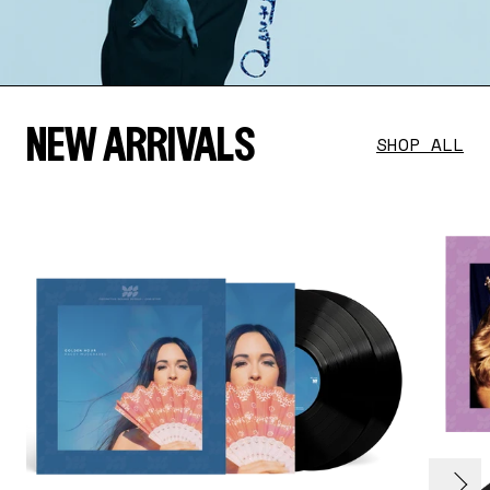
NEW ARRIVALS
SHOP ALL
evious
render_section=true,countdown_