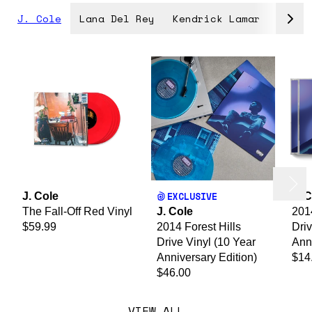
J. Cole
Lana Del Rey
Kendrick Lamar
Lady 
evious
render_section=true,countdown_
Next
EXCLUSIVE
J. Cole
J. 
The Fall-Off Red Vinyl
J. Cole
2014
$59.99
2014 Forest Hills
Dri
Drive Vinyl (10 Year
Anni
Anniversary Edition)
$14
$46.00
VIEW ALL