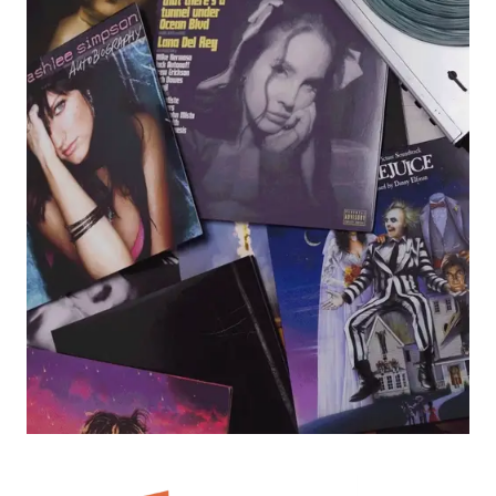
render_section=true,countdown_