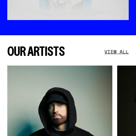
OUR ARTISTS
VIEW ALL