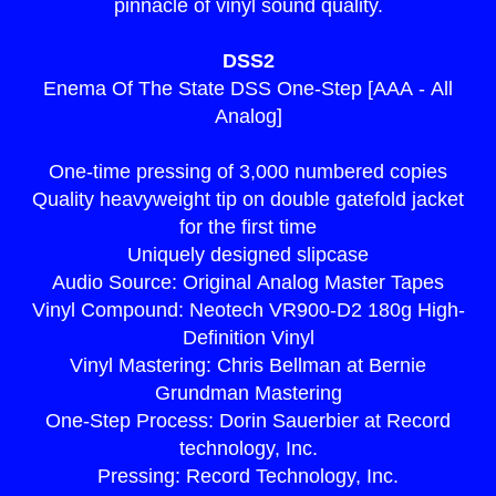
pinnacle of vinyl sound quality.
DSS2
Enema Of The State DSS One-Step [AAA - All
Analog]
One-time pressing of 3,000 numbered copies
Quality heavyweight tip on double gatefold jacket
for the first time
Uniquely designed slipcase
Audio Source: Original Analog Master Tapes
Vinyl Compound: Neotech VR900-D2 180g High-
Definition Vinyl
Vinyl Mastering: Chris Bellman at Bernie
Grundman Mastering
One-Step Process: Dorin Sauerbier at Record
technology, Inc.
render_section=true,countdown_
Pressing: Record Technology, Inc.