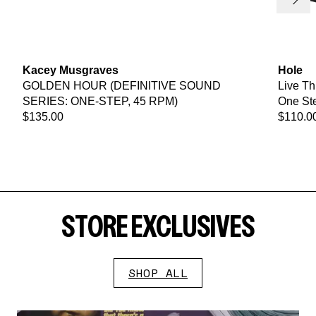
Next
Kacey Musgraves
Hole
GOLDEN HOUR (DEFINITIVE SOUND
Live Th
SERIES: ONE-STEP, 45 RPM)
One Ste
$135.00
$110.0
STORE EXCLUSIVES
SHOP ALL