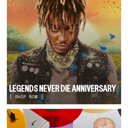
LEGENDS NEVER DIE ANNIVERSARY
[ SHOP NOW ]
render_section=true,countdown_