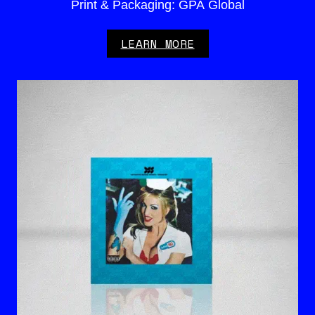
Print & Packaging: GPA Global
LEARN MORE