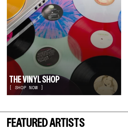
THE VINYL SHOP
[ SHOP NOW ]
FEATURED ARTISTS