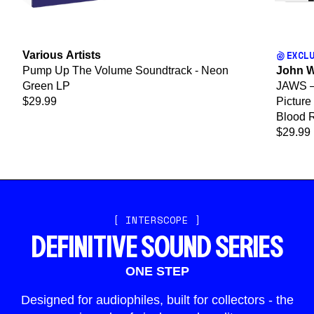
EXCL
Various Artists
Pump Up The Volume Soundtrack - Neon
John W
Green LP
JAWS – 
$29.99
Picture
Blood 
$29.99
[ INTERSCOPE ]
DEFINITIVE SOUND SERIES
ONE STEP
Designed for audiophiles, built for collectors - the