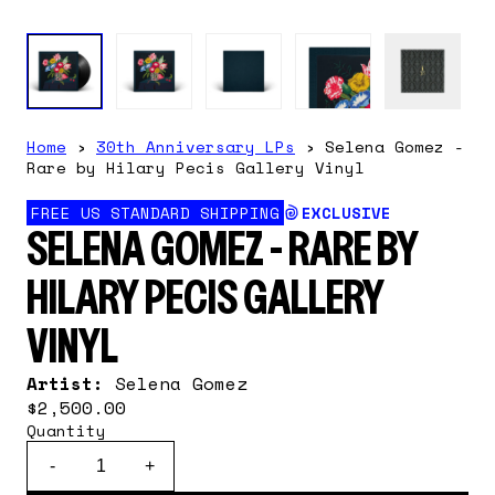
Home
›
30th Anniversary LPs
›
Selena Gomez -
Rare by Hilary Pecis Gallery Vinyl
FREE US STANDARD SHIPPING
EXCLUSIVE
SELENA GOMEZ - RARE BY
HILARY PECIS GALLERY
VINYL
Artist:
Selena Gomez
$2,500.00
Quantity
-
+