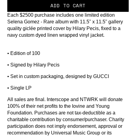
ADD TO CART
Each $2500 purchase includes one limited edition
Selena Gomez - Rare album with 11.5" x 11.5" gallery
quality giclée printed cover by Hilary Pecis, fixed to a
navy custom dyed linen wrapped vinyl jacket.
• Edition of 100
• Signed by Hilary Pecis
• Set in custom packaging, designed by GUCCI
• Single LP
All sales are final. Interscope and NTWRK will donate
100% of their net profits to the Iovine and Young
Foundation. Purchases are not tax-deductible as a
charitable contribution by consumer/purchaser. Charity
participation does not imply endorsement, approval or
recommendation by Universal Music Group or its