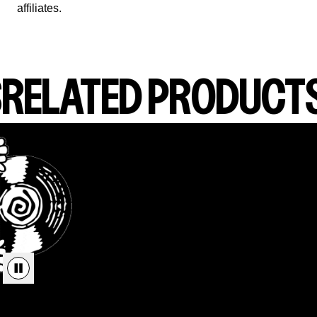
affiliates.
RELATED PRODUCT
render_section=true,countdown_