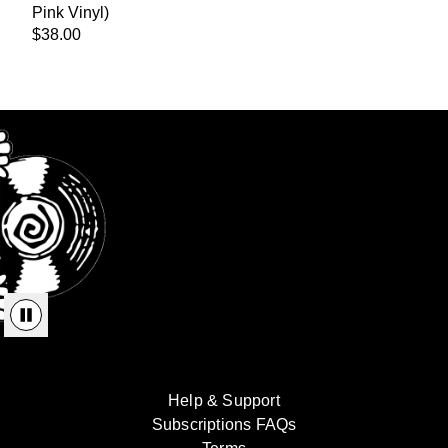
Pink Vinyl)
$38.00
render_section=true,countdown_
Help & Support
Subscriptions FAQs