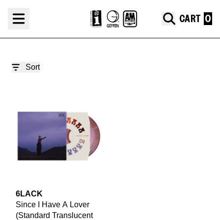
Skip to content
6LACK '24 GRAMMYS®
CART
render_section=true,countdown_
Sort
render_section=true,countdown_
6LACK
Since I Have A Lover
(Standard Translucent