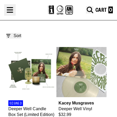
Skip to content
Deeper Well
CART
render_section=true,countdown_
Sort
SIGNED
Kacey Musgraves
Deeper Well Candle
Deeper Well Vinyl
Box Set (Limited Edition)
$32.99
render_section=true,countdown_