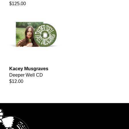
$125.00
Kacey Musgraves
Deeper Well CD
$12.00
render_section=true,countdown_