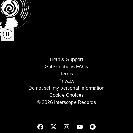
Help & Support
Subscriptions FAQs
Terms
Privacy
Do not sell my personal information
Cookie Choices
© 2026 Interscope Records