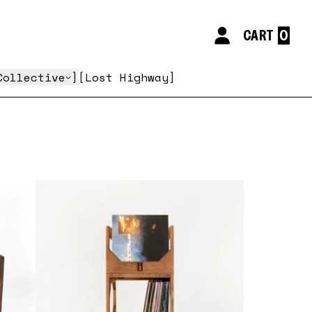
CART
My Account
Collective
Lost Highway
false,
false,