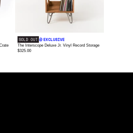
SOLD OUT
EXCLUSIVE
Crate
The Interscope Deluxe Jr. Vinyl Record Storage
$325.00
false,