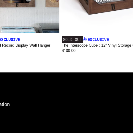
EXCLUSIVE
SOLD OUT
EXCLUSIVE
l Record Display Wall Hanger
The Interscope Cube : 12" Vinyl Storage 
$100.00
render_section=true,countdown_script=
ation