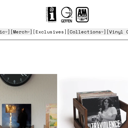
Gifts for the Vinyl Collector
ic
Merch
Exclusives
Collections
Vinyl 
render_section=true,countdown_script=
render_section=true,countdown_script=