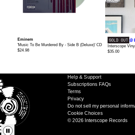
Eminem
SOLD OUT
'Music To Be Murdered By - Side B (Deluxe)' CD
Interscope Viny
$24.98
$35.00
Help & Support
Subscriptions FAQs
Terms
Privacy
Do not sell my personal inform
Cookie Choices
© 2026 Interscope Records