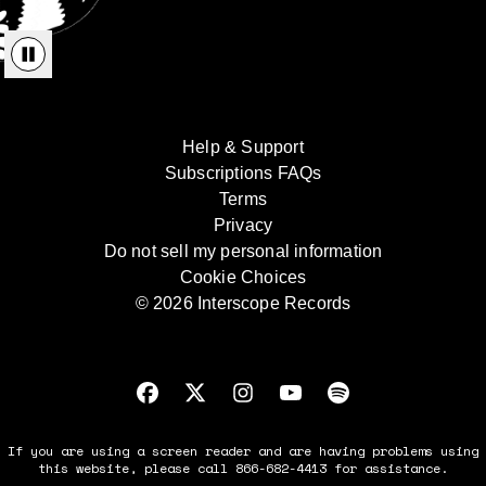
Help & Support
Subscriptions FAQs
Terms
Privacy
Do not sell my personal information
Cookie Choices
© 2026 Interscope Records
If you are using a screen reader and are having problems using
this website, please call 866-682-4413 for assistance.