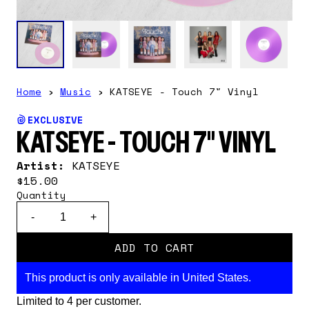
Home
›
Music
›
KATSEYE - Touch 7" Vinyl
EXCLUSIVE
KATSEYE - TOUCH 7" VINYL
Artist:
KATSEYE
$15.00
Quantity
-
+
ADD TO CART
This product is only available in United States.
Limited to 4 per customer.