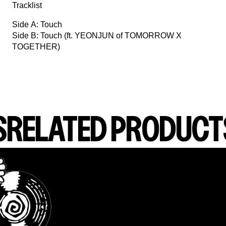
Tracklist
Side A: Touch
Side B: Touch (ft. YEONJUN of TOMORROW X
TOGETHER)
S
RELATED PRODUCT
render_section=true,countdown_