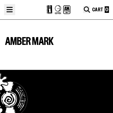
Skip to content
CART
AMBER MARK