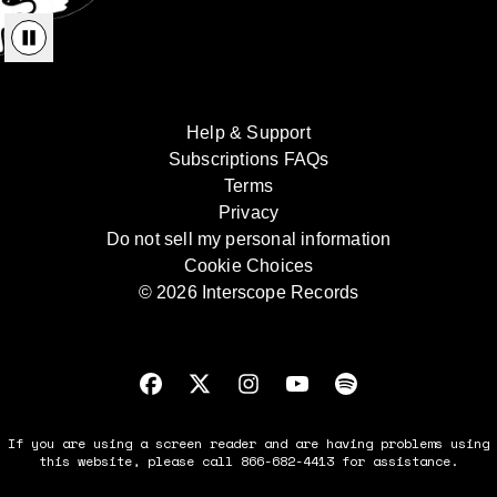
Help & Support
Subscriptions FAQs
Terms
Privacy
Do not sell my personal information
Cookie Choices
© 2026 Interscope Records
If you are using a screen reader and are having problems using
this website, please call 866-682-4413 for assistance.