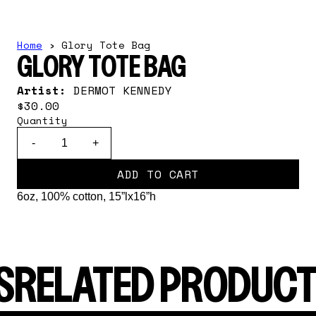
Home
›
Glory Tote Bag
GLORY TOTE BAG
Artist:
DERMOT KENNEDY
$30.00
Quantity
-
+
ADD TO CART
6oz, 100% cotton, 15”lx16”h
S
RELATED PRODUCT
render_section=true,countdown_