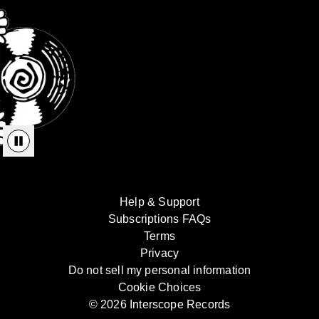
Help & Support
Subscriptions FAQs
Terms
Privacy
Do not sell my personal information
Cookie Choices
© 2026 Interscope Records