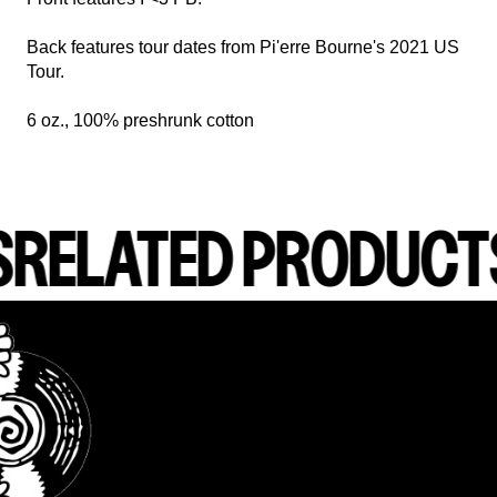
Back features tour dates from Pi'erre Bourne's 2021 US
Tour.
6 oz., 100% preshrunk cotton
S
RELATED PRODUCT
render_section=true,countdown_