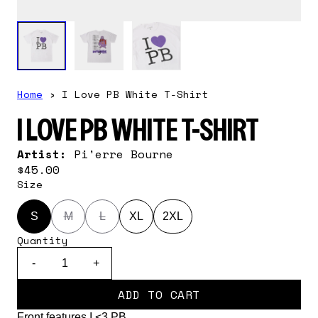
Home
›
I Love PB White T-Shirt
I LOVE PB WHITE T-SHIRT
Artist:
Pi'erre Bourne
$45.00
Size
S
M
L
XL
2XL
Quantity
-
+
ADD TO CART
Front features I <3 PB.