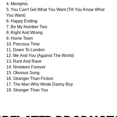
4. Memphis
5. You Can't Get What You Want (Till You Know What
You Want)
6. Happy Ending
7. Be My Number Two
8. Right And Wrong
9. Home Town
10. Precious Time
11. Down To London
12. Me And You (Against The World)
13. Rant And Rave
14. Nineteen Forever
15. Obvious Song
16. Stranger Than Fiction
17. The Man Who Wrote Danny Boy
18. Stranger Than You