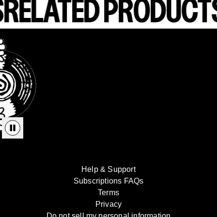
S
RELATED PRODUCT
render_section=true,countdown_
Help & Support
Subscriptions FAQs
Terms
Privacy
Do not sell my personal information