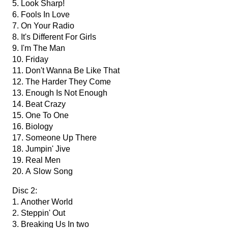
5. Look Sharp!
6. Fools In Love
7. On Your Radio
8. It's Different For Girls
9. I'm The Man
10. Friday
11. Don't Wanna Be Like That
12. The Harder They Come
13. Enough Is Not Enough
14. Beat Crazy
15. One To One
16. Biology
17. Someone Up There
18. Jumpin' Jive
19. Real Men
20. A Slow Song
Disc 2:
1. Another World
2. Steppin' Out
3. Breaking Us In two