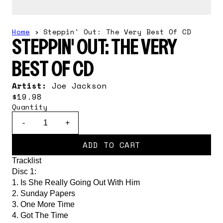
Home
›
Steppin' Out: The Very Best Of CD
STEPPIN' OUT: THE VERY
BEST OF CD
Artist:
Joe Jackson
$19.98
Quantity
-
+
ADD TO CART
Tracklist
Disc 1:
1. Is She Really Going Out With Him
2. Sunday Papers
3. One More Time
4. Got The Time