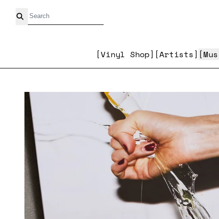
Skip to content
Vinyl Shop
Artists
Mus