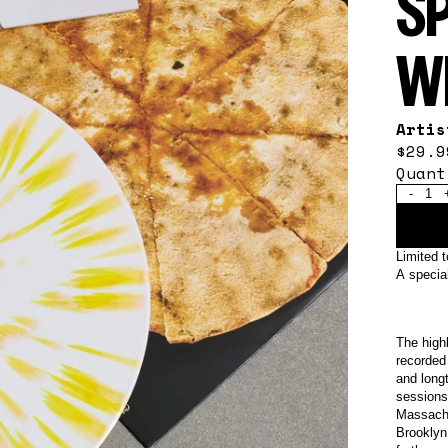
S
W
Arti
$29.9
Quant
-
Limited 
A special
The high
recorded
and long
sessions
Massachu
Brooklyn 