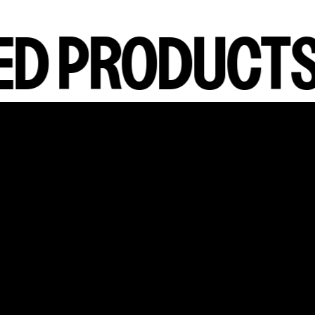
D PRODUCTS
false,