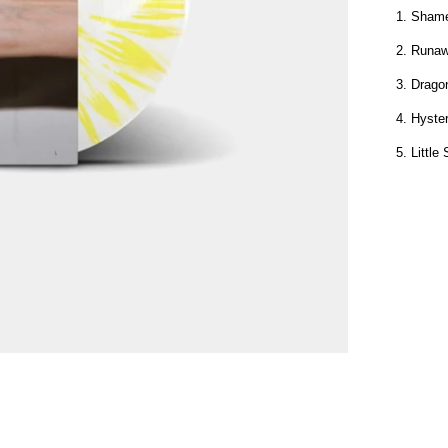
1. Shame
2. Runa
3. Drag
4. Hyster
5. Littl