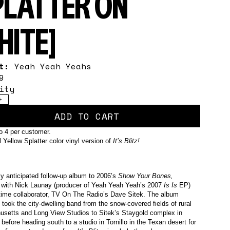
PLATTER ON
HITE]
st:
Yeah Yeah Yeahs
9
ity
+
ADD TO CART
to 4 per customer.
 Yellow Splatter color vinyl version of
It’s Blitz!
ly anticipated follow-up album to 2006’s
Show Your Bones,
 with Nick Launay (producer of Yeah Yeah Yeah’s 2007
Is Is
EP)
time collaborator, TV On The Radio’s Dave Sitek. The album
 took the city-dwelling band from the snow-covered fields of rural
setts and Long View Studios to Sitek’s Staygold complex in
before heading south to a studio in Tornillo in the Texan desert for