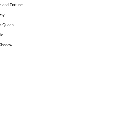
 and Fortune
way
on Queen
ic
e Shadow