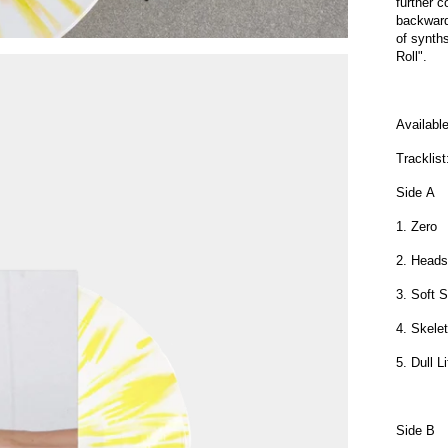
further 
backward
of synths
Roll".
Availabl
Tracklist
Side A
1. Zero
2. Heads 
3. Soft 
4. Skele
5. Dull L
Side B