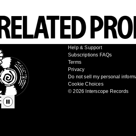
ELATED PRO
Help & Support
Subscriptions FAQs
Terms
Privacy
Do not sell my personal inform
Cookie Choices
© 2026 Interscope Records