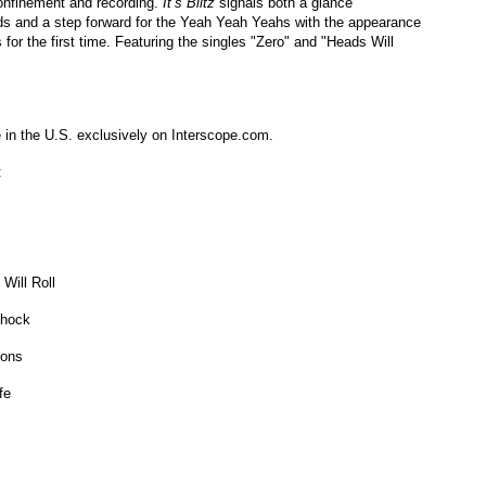
confinement and recording.
It’s Blitz
signals both a glance
s and a step forward for the Yeah Yeah Yeahs with the appearance
 for the first time. Featuring the singles "Zero" and "Heads Will
e in the U.S. exclusively on Interscope.com.
:
Will Roll
Shock
tons
ife