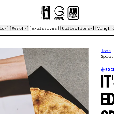
ic
Merch
Exclusives
Collections
Vinyl 
Home
Splat
EXC
IT
ED