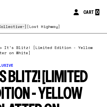
CART
My Account
Collective
Lost Highway
›
It's Blitz! [Limited Edition - Yellow
ter on White]
LUSIVE
'S BLITZ! [LIMITED
ITION - YELLOW