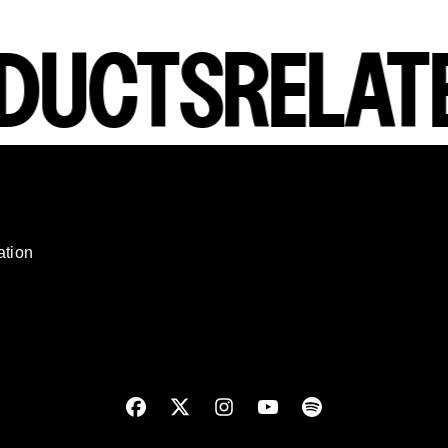
DUCTS
RELATE
render_section=true,countdown_script=
ation